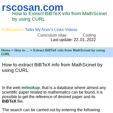
rscosan.com
How to Extract BiBTeX info from MathScinet
by using CURL
Publications
Talks
My Arxiv's
Links
Videos
Curriculum vitae
Coding
Last update: 22..01..2022
Home
>
How to ...
> Extract BiBTeX info from MathScinet by using
CURL
How to extract BiBTeX info from MathScinet by
using CURL
In the web
mrlookup
, that is a database where almost any
scientific paper related to mathematics can be found, it is
possible to get the reference of desired paper and its
BiBTeX
file.
The search can be carried out by entering the following