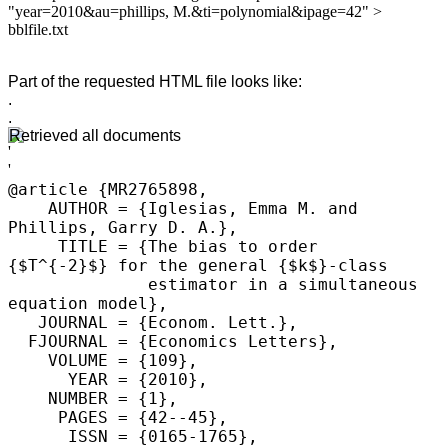
"year=2010&au=phillips, M.&ti=polynomial&ipage=42" >
bblfile.txt
Part of the requested HTML file looks like:
.
.
Retrieved all documents
@article {MR2765898,

    AUTHOR = {Iglesias, Emma M. and 
Phillips, Garry D. A.},

     TITLE = {The bias to order 
{$T^{-2}$} for the general {$k$}-class

              estimator in a simultaneous 
equation model},

   JOURNAL = {Econom. Lett.},

  FJOURNAL = {Economics Letters},

    VOLUME = {109},

      YEAR = {2010},

    NUMBER = {1},

     PAGES = {42--45},

      ISSN = {0165-1765},
