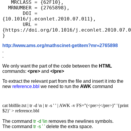
   MRCLASS = {62F10},

  MRNUMBER = {2765898},

       DOI = 
{10.1016/j.econlet.2010.07.011},

       URL = 
{https://doi.org/10.1016/j.econlet.2010.07.0
}
http://www.ams.org/mathscinet-getitem?mr=2765898
.
.
We only want the part of the code between the
HTML
commands:
<pre>
and
</pre>
To extract the relevant part from the file and insert it into the
new
reference.bbl
we need to run the
AWK
command
cat bblfile.txt | tr -d
\
n | tr -s ' ' | AWK -v FS="(<pre>|</pre>)" '{print
$2}' > reference.bbl
The command
tr -d
\
\n
removes the newlines symbols.
The command
tr -s ' '
delete the extra space.