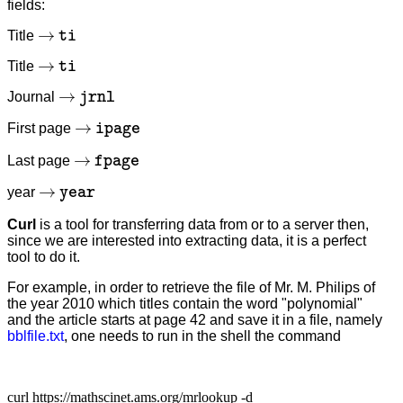
fields:
→
t
i
Title
→
t
i
Title
→
j
r
n
l
Journal
→
i
p
a
g
e
First page
→
f
p
a
g
e
Last page
→
y
e
a
r
year
Curl
is a tool for transferring data from or to a server then,
since we are interested into extracting data, it is a perfect
tool to do it.
For example, in order to retrieve the file of Mr. M. Philips of
the year 2010 which titles contain the word "polynomial"
and the article starts at page 42 and save it in a file, namely
bblfile.txt
, one needs to run in the shell the command
curl https://mathscinet.ams.org/mrlookup -d