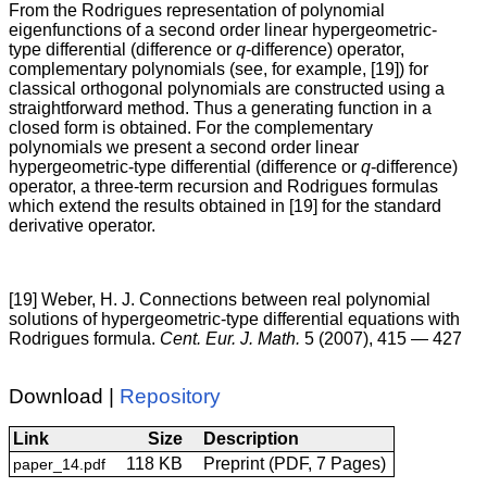
From the Rodrigues representation of polynomial
eigenfunctions of a second order linear hypergeometric-
type differential (difference or
q
-difference) operator,
complementary polynomials (see, for example, [19]) for
classical orthogonal polynomials are constructed using a
straightforward method. Thus a generating function in a
closed form is obtained. For the complementary
polynomials we present a second order linear
hypergeometric-type differential (difference or
q
-difference)
operator, a three-term recursion and Rodrigues formulas
which extend the results obtained in [19] for the standard
derivative operator.
[19] Weber, H. J. Connections between real polynomial
solutions of hypergeometric-type differential equations with
Rodrigues formula.
Cent. Eur. J. Math.
5 (2007), 415 — 427
Download |
Repository
Link
Size
Description
118 KB
Preprint (PDF, 7 Pages)
paper_14.pdf