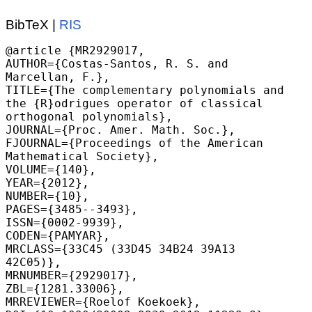
BibTeX |
RIS
@article {MR2929017,

AUTHOR={Costas-Santos, R. S. and 
Marcellan, F.},

TITLE={The complementary polynomials and 
the {R}odrigues operator of classical 
orthogonal polynomials},

JOURNAL={Proc. Amer. Math. Soc.},

FJOURNAL={Proceedings of the American 
Mathematical Society},

VOLUME={140},

YEAR={2012},

NUMBER={10},

PAGES={3485--3493},

ISSN={0002-9939},

CODEN={PAMYAR},

MRCLASS={33C45 (33D45 34B24 39A13 
42C05)},

MRNUMBER={2929017},

ZBL={1281.33006},

MRREVIEWER={Roelof Koekoek},
