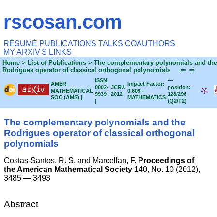
rscosan.com
RÉSUMÉ
PUBLICATIONS
TALKS
COAUTHORS
MY ARXIV'S
LINKS
Home
> List of Publications > The complementary polynomials and the
Rodrigues operator of classical orthogonal polynomials
⇦
⇨
ISSN:
—
AMER
Impact Factor:
0002-
JCR®
position:
MATHEMATICAL
0.609 -
9939
2012
128/296
SOC (AMS) |
MATHEMATICS
|
(Q2/T2)
The complementary polynomials and the
Rodrigues operator of classical orthogonal
polynomials
Costas-Santos, R. S. and
Marcellan, F.
Proceedings of
the American Mathematical Society
140, No. 10 (2012),
3485 — 3493
Abstract