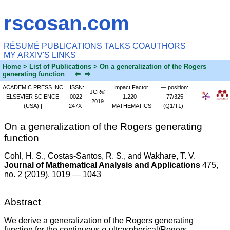
rscosan.com
RÉSUMÉ
PUBLICATIONS
TALKS
COAUTHORS
MY ARXIV'S
LINKS
Home
> List of Publications > On a generalization of the Rogers
generating function
⇦
⇨
ACADEMIC PRESS INC
ISSN:
Impact Factor:
— position:
JCR®
ELSEVIER SCIENCE
0022-
1.220 -
77/325
2019
(USA) |
247X |
MATHEMATICS
(Q1/T1)
On a generalization of the Rogers generating
function
Cohl, H. S.
, Costas-Santos, R. S., and Wakhare, T. V.
Journal of Mathematical Analysis and Applications
475,
no. 2 (2019), 1019 — 1043
Abstract
We derive a generalization of the Rogers generating
function for the continuous
q
-ultraspherical/Rogers