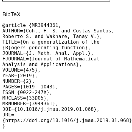
BibTeX
@article {MR3944361,

AUTHOR={
Cohl, H. S.
 and Costas-Santos, 
Roberto S. and Wakhare, Tanay V.},

TITLE={On a generalization of the 
{R}ogers generating function},

JOURNAL={J. Math. Anal. Appl.},

FJOURNAL={Journal of Mathematical 
Analysis and Applications},

VOLUME={475},

YEAR={2019},

NUMBER={2},

PAGES={1019--1043},

ISSN={0022-247X},

MRCLASS={33D05},

MRNUMBER={3944361},

DOI={10.1016/j.jmaa.2019.01.068},

URL=
{https://doi.org/10.1016/j.jmaa.2019.01.068}