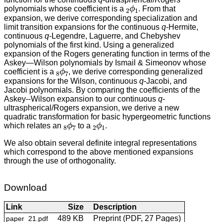
2
ϕ
1
polynomials whose coefficient is a
. From that
expansion, we derive corresponding specialization and
limit transition expansions for the continuous
q
-Hermite,
continuous
q
-Legendre, Laguerre, and Chebyshev
polynomials of the first kind. Using a generalized
expansion of the Rogers generating function in terms of the
Askey—Wilson polynomials by Ismail & Simeonov whose
8
ϕ
7
coefficient is a
, we derive corresponding generalized
expansions for the Wilson, continuous
q
-Jacobi, and
Jacobi polynomials. By comparing the coefficients of the
Askey--Wilson expansion to our continuous
q
-
ultraspherical/Rogers expansion, we derive a new
quadratic transformation for basic hypergeometric functions
8
ϕ
7
2
ϕ
1
which relates an
to a
.
We also obtain several definite integral representations
which correspond to the above mentioned expansions
through the use of orthogonality.
Download
Link
Size
Description
489 KB
Preprint (PDF, 27 Pages)
paper_21.pdf