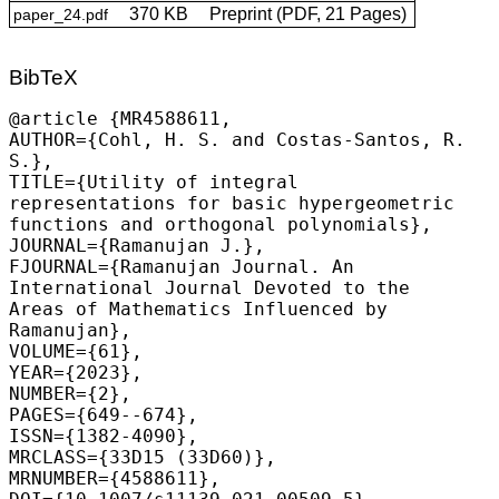
370 KB
Preprint (PDF, 21 Pages)
paper_24.pdf
BibTeX
@article {MR4588611,

AUTHOR={
Cohl, H. S.
 and Costas-Santos, R. 
S.},

TITLE={Utility of integral 
representations for basic hypergeometric 
functions and orthogonal polynomials},

JOURNAL={Ramanujan J.},

FJOURNAL={Ramanujan Journal. An 
International Journal Devoted to the 
Areas of Mathematics Influenced by 
Ramanujan},

VOLUME={61},

YEAR={2023},

NUMBER={2},

PAGES={649--674},

ISSN={1382-4090},

MRCLASS={33D15 (33D60)},

MRNUMBER={4588611},
