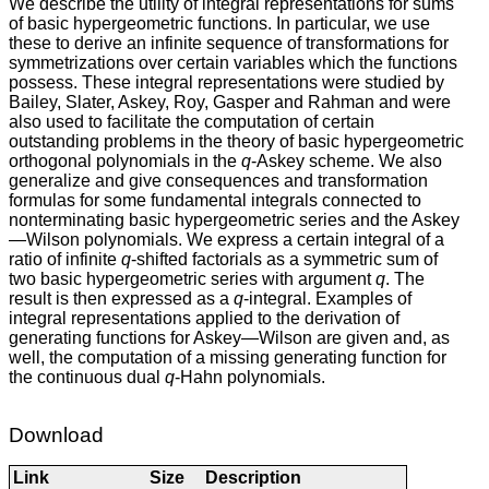
We describe the utility of integral representations for sums
of basic hypergeometric functions. In particular, we use
these to derive an infinite sequence of transformations for
symmetrizations over certain variables which the functions
possess. These integral representations were studied by
Bailey, Slater, Askey, Roy, Gasper and Rahman and were
also used to facilitate the computation of certain
outstanding problems in the theory of basic hypergeometric
orthogonal polynomials in the
q
-Askey scheme. We also
generalize and give consequences and transformation
formulas for some fundamental integrals connected to
nonterminating basic hypergeometric series and the Askey
—Wilson polynomials. We express a certain integral of a
ratio of infinite
q
-shifted factorials as a symmetric sum of
two basic hypergeometric series with argument
q
. The
result is then expressed as a
q
-integral. Examples of
integral representations applied to the derivation of
generating functions for Askey—Wilson are given and, as
well, the computation of a missing generating function for
the continuous dual
q
-Hahn polynomials.
Download
Link
Size
Description