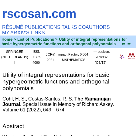
rscosan.com
RÉSUMÉ
PUBLICATIONS
TALKS
COAUTHORS
MY ARXIV'S
LINKS
Home
> List of Publications > Utility of integral representations for
basic hypergeometric functions and orthogonal polynomials
⇦
⇨
SPRINGER
ISSN:
— position:
JCR®
Impact Factor: 0.804
(NETHERLANDS)
1382-
209/332
2021
- MATHEMATICS
|
4090 |
(Q3/T2)
Utility of integral representations for basic
hypergeometric functions and orthogonal
polynomials
Cohl, H. S.
, Costas-Santos, R. S.
The Ramanujan
Journal
. Special Issue in Memory of Richard Askey.
Volume 61 (2022), 649—674
Abstract