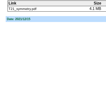
Link
Size
4.1 MB
T21_symmetry.pdf
Date: 2021/12/15