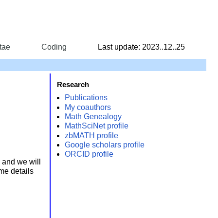
tae
Coding
Last update: 2023..12..25
Research
Publications
My coauthors
Math Genealogy
MathSciNet profile
zbMATH profile
Google scholars profile
ORCID profile
, and we will
me details