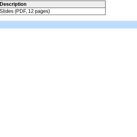
Description
Slides (PDF, 12 pages)