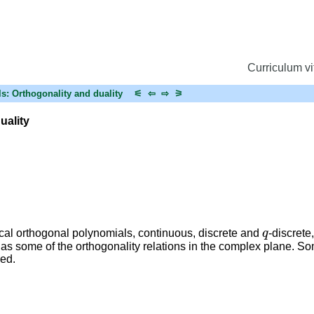
Curriculum vi
ls: Orthogonality and duality
⚟
⇦
⇨
⚞
uality
q
sical orthogonal polynomials, continuous, discrete and
-discrete
 as some of the orthogonality relations in the complex plane. So
red.