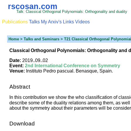
rscosan.com
Talk: Classical Orthogonal Polynomials: Orthogonality and duality
Publications
Talks
My Arxiv's
Links
Videos
Home
> Talks and Seminars > T21 Classical Orthogonal Polynomia
Classical Orthogonal Polynomials: Orthogonality and d
Date:
2019..09..02
Event:
2nd International Conference on Symmetry
Venue:
Instituto Pedro pascual. Benasque, Spain.
Abstract
In this contribution we show the who classification of clas
describe some of the duality relations among them, as well
about the symmetry about their parameters will be conside
Download