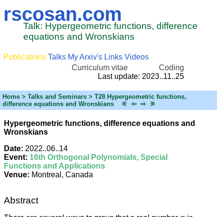
rscosan.com
Talk: Hypergeometric functions, difference
equations and Wronskians
Publications
Talks
My Arxiv's
Links
Videos
Curriculum vitae
Coding
Last update: 2023..11..25
Home
> Talks and Seminars > T28 Hypergeometric functions,
difference equations and Wronskians
⚟
⇦
⇨
⚞
Hypergeometric functions, difference equations and
Wronskians
Date:
2022..06..14
Event:
16th Orthogonal Polynomials, Special
Functions and Applications
Venue:
Montreal, Canada
Abstract
x