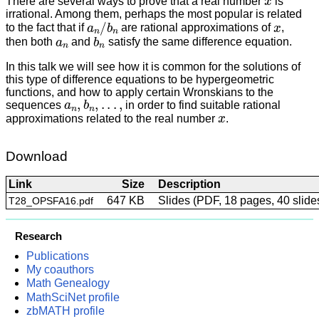
There are several ways to prove that a real number
is
irrational. Among them, perhaps the most popular is related
a
n
/
b
n
x
to the fact that if
are rational approximations of
,
a
n
b
n
then both
and
satisfy the same difference equation.
In this talk we will see how it is common for the solutions of
this type of difference equations to be hypergeometric
functions, and how to apply certain Wronskians to the
a
n
,
b
n
,
.
.
.
,
sequences
in order to find suitable rational
x
approximations related to the real number
.
Download
Link
Size
Description
647 KB
Slides (PDF, 18 pages, 40 slide
T28_OPSFA16.pdf
Research
Publications
My coauthors
Math Genealogy
MathSciNet profile
zbMATH profile