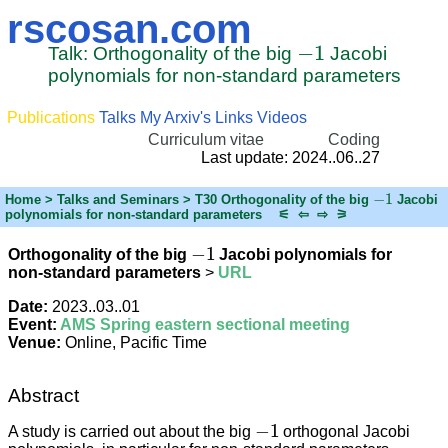
rscosan.com
−
1
Talk: Orthogonality of the big
Jacobi
polynomials for non-standard parameters
Publications
Talks
My Arxiv's
Links
Videos
Curriculum vitae
Coding
Last update: 2024..06..27
−
1
Home
> Talks and Seminars > T30 Orthogonality of the big
Jacobi
polynomials for non-standard parameters
⚟
⇦
⇨
⚞
−
1
Orthogonality of the big
Jacobi polynomials for
non-standard parameters
>
URL
Date:
2023..03..01
Event:
AMS Spring eastern sectional meeting
Venue:
Online, Pacific Time
Abstract
−
1
A study is carried out about the big
orthogonal Jacobi