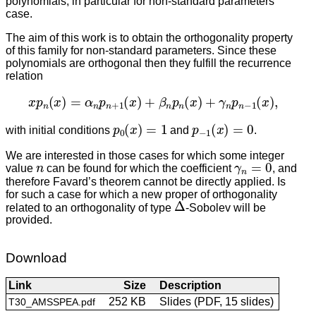
polynomials, in particular for non-standard parameters
case.
The aim of this work is to obtain the orthogonality property
of this family for non-standard parameters. Since these
polynomials are orthogonal then they fulfill the recurrence
relation
x
p
n
(
x
)
=
α
n
p
n
+
1
(
x
)
+
β
n
p
n
(
x
)
+
γ
n
p
n
−
1
(
x
)
,
p
0
(
x
)
=
1
p
−
1
(
x
)
=
0
with initial conditions
and
.
We are interested in those cases for which some integer
n
γ
n
=
0
value
can be found for which the coefficient
, and
therefore Favard’s theorem cannot be directly applied. Is
for such a case for which a new proper of orthogonality
Δ
related to an orthogonality of type
-Sobolev will be
provided.
Download
Link
Size
Description
252 KB
Slides (PDF, 15 slides)
T30_AMSSPEA.pdf