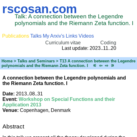
rscosan.com
Talk: A connection between the Legendre
polynomials and the Riemann Zeta function. I
Publications
Talks
My Arxiv's
Links
Videos
Curriculum vitae
Coding
Last update: 2023..11..20
Home
> Talks and Seminars > T13 A connection between the Legendre
polynomials and the Riemann Zeta function. I
⚟
⇦
⇨
⚞
A connection between the Legendre polynomials and
the Riemann Zeta function. I
Date:
2013..08..31
Event:
Workshop on Special Functions and their
Application 2013
Venue:
Copenhagen, Denmark
Abstract