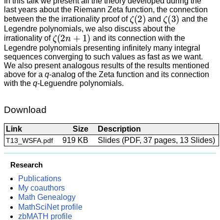
In this talk we present all the theory developed during the
last years about the Riemann Zeta function, the connection
ζ
(
2
)
ζ
(
3
)
between the the irrationality proof of
and
and the
Legendre polynomials, we also discuss about the
ζ
(
2
n
+
1
)
irrationality of
and its connection with the
Legendre polynomials presenting infinitely many integral
sequences converging to such values as fast as we want.
We also present analogous results of the results mentioned
above for a
q
-analog of the Zeta function and its connection
with the
q
-Leguendre polynomials.
Download
Link
Size
Description
919 KB
Slides (PDF, 37 pages, 13 Slides)
T13_WSFA.pdf
Research
Publications
My coauthors
Math Genealogy
MathSciNet profile
zbMATH profile